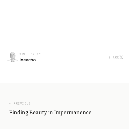
WRITTEN BY
SHARE
Ineacho
← PREVIOUS
Finding Beauty in Impermanence