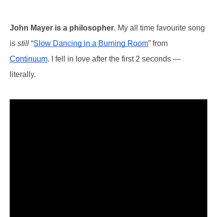
John Mayer is a philosopher
. My all time favourite song
is
still
“
Slow Dancing in a Burning Room
” from
Continuum
. I fell in love after the first 2 seconds —
literally.