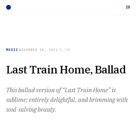
IO
·
·
MUSIC
NOVEMBER 26, 2021
21.330
Last Train Home, Ballad
This ballad version of “Last Train Home” is
sublime; entirely delightful, and brimming with
soul-salving beauty.