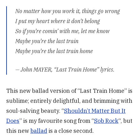
No matter how you work it, things go wrong
I put my heart where it don’t belong
So if you’re comin’ with me, let me know
Maybe you’re the last train
Maybe you’re the last train home
— John MAYER, “Last Train Home” lyrics.
This new ballad version of “Last Train Home” is
sublime; entirely delightful, and brimming with
soul-salving beauty. “
Shouldn’t Matter But It
Does
” is my favourite song from “
Sob Rock
“, but
this new
ballad
is a close second.