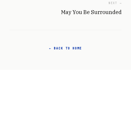
NEXT →
May You Be Surrounded
← BACK TO HOME
Agency. Cooperation. Long-Term Thinking.
ABOUT
ARCHIVE